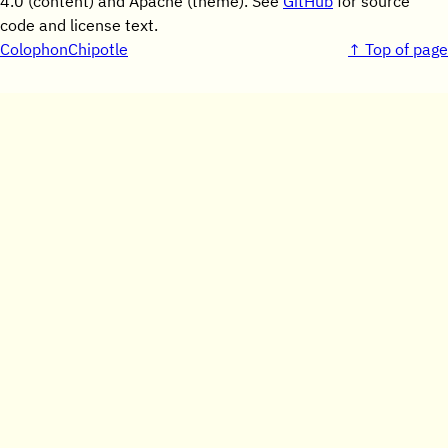
4.0 (content) and Apache (theme). See
GitHub
for source
code and license text.
Colophon
Chipotle
↑ Top of page