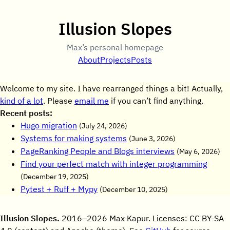
Illusion Slopes
Max’s personal homepage
About
Projects
Posts
Welcome to my site. I have rearranged things a bit! Actually,
kind of a lot
. Please
email me
if you can’t find anything.
Recent posts:
Hugo migration
(
July 24, 2026
)
Systems for making systems
(
June 3, 2026
)
PageRanking People and Blogs interviews
(
May 6, 2026
)
Find your perfect match with integer programming
(
December 19, 2025
)
Pytest + Ruff + Mypy
(
December 10, 2025
)
Illusion Slopes.
2016–2026 Max Kapur. Licenses: CC BY-SA