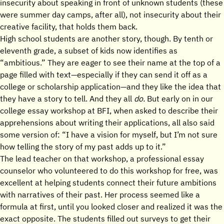
insecurity about speaking in front of unknown students (these
were summer day camps, after all), not insecurity about their
creative facility, that holds them back.
High school students are another story, though. By tenth or
eleventh grade, a subset of kids now identifies as
“ambitious.” They are eager to see their name at the top of a
page filled with text—especially if they can send it off as a
college or scholarship application—and they like the idea that
they have a story to tell. And they all
do.
But early on in our
college essay workshop at BFI, when asked to describe their
apprehensions about writing their applications, all also said
some version of: “I have a vision for myself, but I’m not sure
how telling the story of my past adds up to it.”
The lead teacher on that workshop, a professional essay
counselor who volunteered to do this workshop for free, was
excellent at helping students connect their future ambitions
with narratives of their past. Her process seemed like a
formula at first, until you looked closer and realized it was the
exact opposite. The students filled out surveys to get their