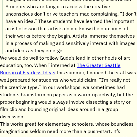
Students who are taught to access the creative
unconscious don’t drive teachers mad complaining, “I don’t
have an idea.” These students have learned the important
artistic lesson that artists do not know the outcomes of
their works before they begin. Artists immerse themselves
in a process of making and sensitively interact with images
and ideas as they emerge.
We would do well to follow Gude’s lead in other fields of art
education, too. When I interned at
The Greater Seattle
Bureau of Fearless Ideas
this summer, I noticed the staff was
well prepared for students who would claim, “I’m really not
the creative type.” In our workshops, we sometimes had
students brainstorm on paper as a warm-up activity, but the
proper beginning would always involve dissecting a story or
film clip and bouncing original ideas around in a group
discussion.
This works great for elementary schoolers, whose boundless
imaginations seldom need more than a push-start. It’s