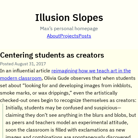
Illusion Slopes
Max’s personal homepage
About
Projects
Posts
Centering students as creators
Posted
August 31, 2017
In an influential article
reimagining how we teach art in the
modern classroom
, Olivia Gude observes that when students
set about “looking for and developing images from inkblots,
smoke marks, or wax drippings,” even the artistically
checked-out ones begin to recognize themselves as creators:
Initially, students may be confused and suspicious—
claiming they don’t see anything in the blurs and blobs, but
as peers and teachers model an experimental attitude,
soon the classroom is filled with exclamations as new
images and combinations are spontaneously discovered.