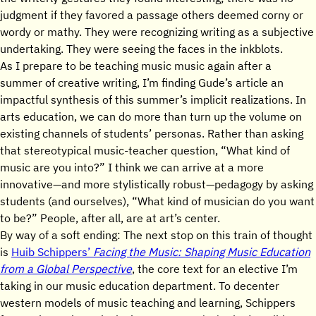
judgment if they favored a passage others deemed corny or
wordy or mathy. They were recognizing writing as a subjective
undertaking. They were seeing the faces in the inkblots.
As I prepare to be teaching music music again after a
summer of creative writing, I’m finding Gude’s article an
impactful synthesis of this summer’s implicit realizations. In
arts education, we can do more than turn up the volume on
existing channels of students’ personas. Rather than asking
that stereotypical music-teacher question, “What kind of
music are you into?” I think we can arrive at a more
innovative—and more stylistically robust—pedagogy by asking
students (and ourselves), “What kind of musician do you want
to be?” People, after all, are at art’s center.
By way of a soft ending: The next stop on this train of thought
is
Huib Schippers’
Facing the Music: Shaping Music Education
from a Global Perspective
, the core text for an elective I’m
taking in our music education department. To decenter
western models of music teaching and learning, Schippers