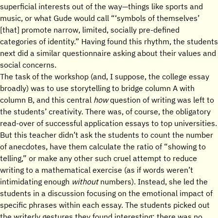
superficial interests out of the way—things like sports and
music, or what Gude would call “‘symbols of themselves’
[that] promote narrow, limited, socially pre-defined
categories of identity.” Having found this rhythm, the students
next did a similar questionnaire asking about their values and
social concerns.
The task of the workshop (and, I suppose, the college essay
broadly) was to use storytelling to bridge column A with
column B, and this central
how
question of writing was left to
the students’ creativity. There was, of course, the obligatory
read-over of successful application essays to top universities.
But this teacher didn’t ask the students to count the number
of anecdotes, have them calculate the ratio of “showing to
telling,” or make any other such cruel attempt to reduce
writing to a mathematical exercise (as if words weren’t
intimidating enough
without
numbers). Instead, she led the
students in a discussion focusing on the emotional impact of
specific phrases within each essay. The students picked out
the writerly gestures they found interesting; there was no