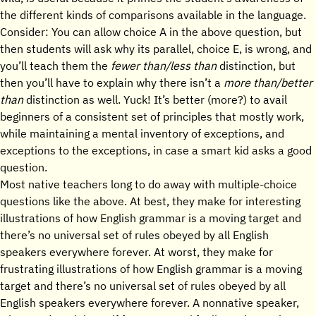
the different kinds of comparisons available in the language.
Consider: You can allow choice A in the above question, but
then students will ask why its parallel, choice E, is wrong, and
you’ll teach them the
fewer than/less than
distinction, but
then you’ll have to explain why there isn’t a
more than/better
than
distinction as well. Yuck! It’s better (more?) to avail
beginners of a consistent set of principles that mostly work,
while maintaining a mental inventory of exceptions, and
exceptions to the exceptions, in case a smart kid asks a good
question.
Most native teachers long to do away with multiple-choice
questions like the above. At best, they make for interesting
illustrations of how English grammar is a moving target and
there’s no universal set of rules obeyed by all English
speakers everywhere forever. At worst, they make for
frustrating illustrations of how English grammar is a moving
target and there’s no universal set of rules obeyed by all
English speakers everywhere forever. A nonnative speaker,