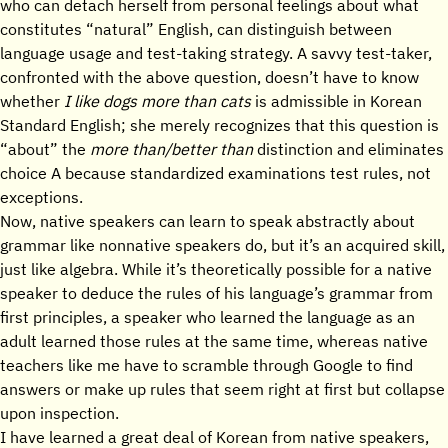
who can detach herself from personal feelings about what
constitutes “natural” English, can distinguish between
language usage and test-taking strategy. A savvy test-taker,
confronted with the above question, doesn’t have to know
whether
I like dogs more than cats
is admissible in Korean
Standard English; she merely recognizes that this question is
“about” the
more than/better than
distinction and eliminates
choice A because standardized examinations test rules, not
exceptions.
Now, native speakers can learn to speak abstractly about
grammar like nonnative speakers do, but it’s an acquired skill,
just like algebra. While it’s theoretically possible for a native
speaker to deduce the rules of his language’s grammar from
first principles, a speaker who learned the language as an
adult learned those rules at the same time, whereas native
teachers like me have to scramble through Google to find
answers or make up rules that seem right at first but collapse
upon inspection.
I have learned a great deal of Korean from native speakers,