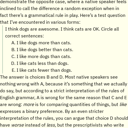
demonstrate the opposite case, where a native speaker feels
inclined to call the difference a random exception when in
fact there’s a grammatical rule in play. Here’s a test question
that I’ve encountered in various forms:
I think dogs are awesome. I think cats are OK. Circle all
correct sentences:
I like dogs more than cats.
I like dogs better than cats.
I like more dogs than cats.
I like cats less than dogs.
I like cats fewer than dogs.
The answer is choices B and D. Most native speakers see
nothing wrong with A, because it’s something that we actually
do say, but according to a strict interpretation of the rules of
English grammar, A is wrong for the same reason that C and E
are wrong:
more
is for comparing quantities of things, but
like
expresses a binary preference. By an even stricter
interpretation of the rules, you can argue that choice D should
have
worse
instead of
less,
but the prescriptivists who write