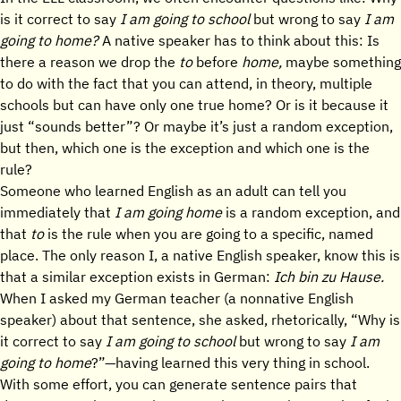
is it correct to say
I am going to school
but wrong to say
I am
going to home?
A native speaker has to think about this: Is
there a reason we drop the
to
before
home,
maybe something
to do with the fact that you can attend, in theory, multiple
schools but can have only one true home? Or is it because it
just “sounds better”? Or maybe it’s just a random exception,
but then, which one is the exception and which one is the
rule?
Someone who learned English as an adult can tell you
immediately that
I am going home
is a random exception, and
that
to
is the rule when you are going to a specific, named
place. The only reason I, a native English speaker, know this is
that a similar exception exists in German:
Ich bin zu Hause.
When I asked my German teacher (a nonnative English
speaker) about that sentence, she asked, rhetorically, “Why is
it correct to say
I am going to school
but wrong to say
I am
going to home
?”—having learned this very thing in school.
With some effort, you can generate sentence pairs that