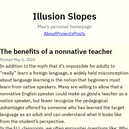
Illusion Slopes
Max’s personal homepage
About
Projects
Posts
The benefits of a nonnative teacher
Posted
May 6, 2020
In addition to the myth that it’s impossible for adults to
“really” learn a foreign language, a widely held misconception
about language learning is the notion that beginners must
learn from native speakers. Many are willing to allow that a
nonnative English speaker could make
as good
a teacher as a
native speaker, but fewer recognize the pedagogical
advantages
offered by someone who has learned the target
language as an adult and can understand what it looks like
from the student’s perspective.
In the ELL classroom, we often encounter questions like: Why