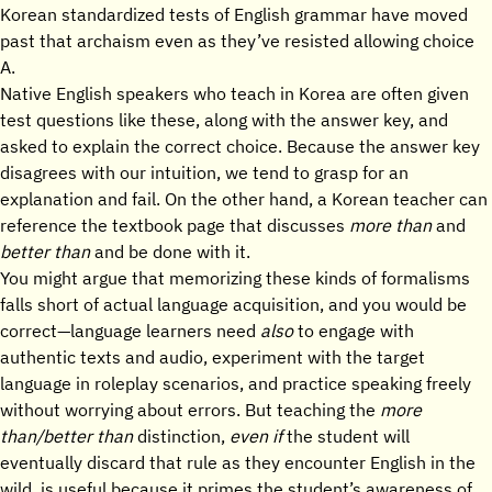
Korean standardized tests of English grammar have moved
past that archaism even as they’ve resisted allowing choice
A.
Native English speakers who teach in Korea are often given
test questions like these, along with the answer key, and
asked to explain the correct choice. Because the answer key
disagrees with our intuition, we tend to grasp for an
explanation and fail. On the other hand, a Korean teacher can
reference the textbook page that discusses
more than
and
better than
and be done with it.
You might argue that memorizing these kinds of formalisms
falls short of actual language acquisition, and you would be
correct—language learners need
also
to engage with
authentic texts and audio, experiment with the target
language in roleplay scenarios, and practice speaking freely
without worrying about errors. But teaching the
more
than/better than
distinction,
even if
the student will
eventually discard that rule as they encounter English in the
wild, is useful because it primes the student’s awareness of