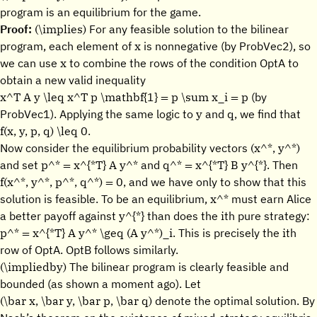
program is an equilibrium for the game.
(\implies)
Proof:
For any feasible solution to the bilinear
x
program, each element of
is nonnegative (by ProbVec2), so
x
we can use
to combine the rows of the condition OptA to
obtain a new valid inequality
x^T A y \leq x^T p \mathbf{1} = p \sum x_i = p
(by
y
q,
ProbVec1). Applying the same logic to
and
we find that
f(x, y, p, q) \leq 0.
(x^*, y^*)
Now consider the equilibrium probability vectors
p^* = x^{*T} A y^*
q^* = x^{*T} B y^{*}.
and set
and
Then
f(x^*, y^*, p^*, q^*) = 0,
and we have only to show that this
x^*
solution is feasible. To be an equilibrium,
must earn Alice
y^{*}
i
a better payoff against
than does the
th pure strategy:
p^* = x^{*T} A y^* \geq (A y^*)_i.
i
This is precisely the
th
row of OptA. OptB follows similarly.
(\impliedby)
The bilinear program is clearly feasible and
bounded (as shown a moment ago). Let
(\bar x, \bar y, \bar p, \bar q)
denote the optimal solution. By