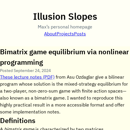
Illusion Slopes
Max’s personal homepage
About
Projects
Posts
Bimatrix game equilibrium via nonlinear
programming
Posted
September 24, 2024
These lecture notes (PDF)
from Asu Ozdaglar give a bilinear
program whose solution is the mixed-strategy equilibrium for
a two-player, non-zero-sum game with finite action spaces—
also known as a bimatrix game. I wanted to reproduce this
highly practical result in a more accessible format and offer
some implementation notes.
Definitions
A
bimatrix game
is characterized by two matrices