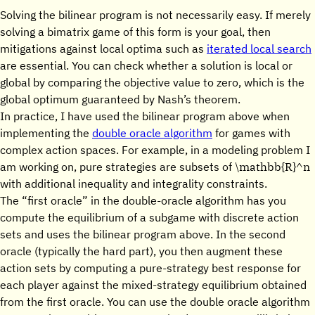
Solving the bilinear program is not necessarily easy. If merely
solving a bimatrix game of this form is your goal, then
mitigations against local optima such as
iterated local search
are essential. You can check whether a solution is local or
global by comparing the objective value to zero, which is the
global optimum guaranteed by Nash’s theorem.
In practice, I have used the bilinear program above when
implementing the
double oracle algorithm
for games with
complex action spaces. For example, in a modeling problem I
\mathbb{R}^n
am working on, pure strategies are subsets of
with additional inequality and integrality constraints.
The “first oracle” in the double-oracle algorithm has you
compute the equilibrium of a subgame with discrete action
sets and uses the bilinear program above. In the second
oracle (typically the hard part), you then augment these
action sets by computing a pure-strategy best response for
each player against the mixed-strategy equilibrium obtained
from the first oracle. You can use the double oracle algorithm