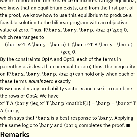
Nash’s theorem on the existence of mixed-strategy equilibria,
we know that an equilibrium exists, and from the first part of
the proof, we know how to use this equilibrium to produce a
feasible solution to the bilinear program with an objective
f(\bar x, \bar y, \bar p, \bar q) \geq 0,
value of zero. Thus,
which rearranges to
(\bar x^T A \bar y - \bar p) + (\bar x^T B \bar y - \bar q)
\geq 0.
By the constraints OptA and OptB, each of the terms in
parentheses is less than or equal to zero; thus, the inequality
f(\bar x, \bar y, \bar p, \bar q)
on
can hold only when each of
these terms
equals
zero exactly.
x
Now consider any probability vector
and use it to combine
the rows of OptA: We have
x^T A \bar y \leq x^T \bar p \mathbf{1} = \bar p = \bar x^T
A \bar y,
\bar x
\bar y
which says that
is a best response to
. Applying
\bar y
\bar q
the same logic to
and
completes the proof. ◼
Remarks