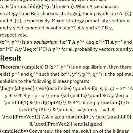
A, B \in \mathbb{R}^{n \times m}.
When Alice chooses
i
j
A_{ij}
strategy
and Bob chooses strategy
, their payoffs are
B_{ij},
x
and
respectively. Mixed-strategy probability vectors
y
x^T A y
x^T B y,
and
yield expected payoffs of
and
respectively.
(x^*, y^*)
x^T A y^* \leq x^{*T} A y^*
is an
equilibrium
if
and
x^{*T} A y \leq x^{*T} A y^*
x
y
for all probability vectors
and
.
Result
(\implies)
(x^*, y^*)
Theorem:
If
is an equilibrium, then there
p^*
q^*
(x^*, y^*, p^*, q^*)
exist
and
such that
is the optimal
solution to the following bilinear program:
\begin{aligned} \text{maximize} \quad & f(x, y, p, q) = x^T A
y + x^T B y - p - q \\ \text{subject to} \quad & A y \leq p
\mathbf{1} & \text{(OptA)} \\ & B^T x \leq q \mathbf{1} &
\text{(OptB)} \\ & \sum x_i = \sum y_i = 1 &
\text{(ProbVec1)} \\ & x \geq \mathbf{0}, y \geq \mathbf{0}
& \text{(ProbVec2)} \end{aligned}
(\impliedby)
Conversely, the optimal solution of the bilinear