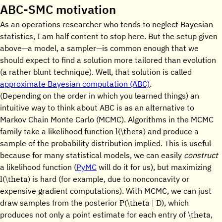
ABC-SMC motivation
As an operations researcher who tends to neglect Bayesian
statistics, I am half content to stop here. But the setup given
above—a model, a sampler—is common enough that we
should expect to find a solution more tailored than evolution
(a rather blunt technique). Well, that solution is called
approximate Bayesian computation (ABC)
.
(Depending on the order in which you learned things) an
intuitive way to think about ABC is as an alternative to
Markov Chain Monte Carlo (MCMC). Algorithms in the MCMC
l(\theta)
family take a likelihood function
and produce a
sample of the probability distribution implied. This is useful
because for many statistical models, we can easily
construct
a likelihood function (
PyMC
will do it for us), but maximizing
l(\theta)
is hard (for example, due to nonconcavity or
expensive gradient computations). With MCMC, we can just
P(\theta | D)
draw samples from the posterior
, which
\theta
produces not only a point estimate for each entry of
,