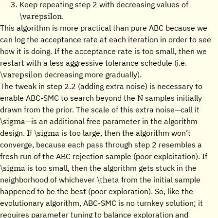
Keep repeating step 2 with decreasing values of
\varepsilon
.
This algorithm is more practical than pure ABC because we
can log the acceptance rate at each iteration in order to see
how it is doing. If the acceptance rate is too small, then we
restart with a less aggressive tolerance schedule (i.e.
\varepsilon
decreasing more gradually).
The tweak in step 2.2 (adding extra noise) is necessary to
N
enable ABC-SMC to search beyond the
samples initially
drawn from the prior. The scale of this extra noise—call it
\sigma
—is an additional free parameter in the algorithm
\sigma
design. If
is too large, then the algorithm won’t
converge, because each pass through step 2 resembles a
fresh run of the ABC rejection sample (poor exploitation). If
\sigma
is too small, then the algorithm gets stuck in the
\theta
neighborhood of whichever
from the initial sample
happened to be the best (poor exploration). So, like the
evolutionary algorithm, ABC-SMC is no turnkey solution; it
requires parameter tuning to balance exploration and