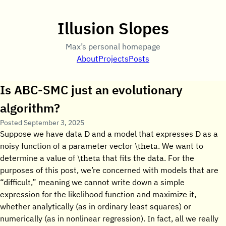
Illusion Slopes
Max’s personal homepage
About
Projects
Posts
Is ABC-SMC just an evolutionary
algorithm?
Posted
September 3, 2025
D
D
Suppose we have data
and a model that expresses
as a
\theta
noisy function of a parameter vector
. We want to
\theta
determine a value of
that fits the data. For the
purposes of this post, we’re concerned with models that are
“difficult,” meaning we cannot write down a simple
expression for the likelihood function and maximize it,
whether analytically (as in ordinary least squares) or
numerically (as in nonlinear regression). In fact, all we really