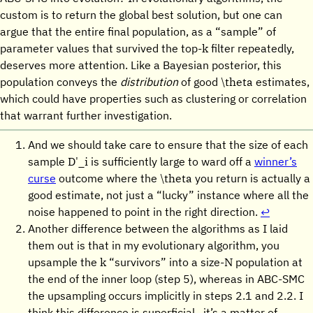
custom is to return the global best solution, but one can
argue that the entire final population, as a “sample” of
k
parameter values that survived the top-
filter repeatedly,
deserves more attention. Like a Bayesian posterior, this
\theta
population conveys the
distribution
of good
estimates,
which could have properties such as clustering or correlation
that warrant further investigation.
And we should take care to ensure that the size of each
D'_i
sample
is sufficiently large to ward off a
winner’s
\theta
curse
outcome where the
you return is actually a
good estimate, not just a “lucky” instance where all the
noise happened to point in the right direction.
↩︎
Another difference between the algorithms as I laid
them out is that in my evolutionary algorithm, you
k
N
upsample the
“survivors” into a size-
population at
the end of the inner loop (step 5), whereas in ABC-SMC
the upsampling occurs implicitly in steps 2.1 and 2.2. I
think this difference is superficial—it’s a matter of