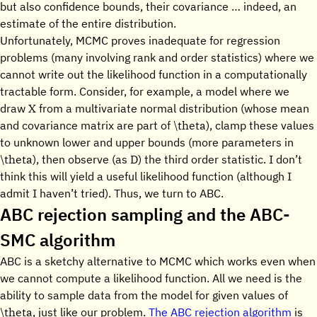
but also confidence bounds, their covariance … indeed, an
estimate of the entire distribution.
Unfortunately, MCMC proves inadequate for regression
problems (many involving rank and order statistics) where we
cannot write out the likelihood function in a computationally
tractable form. Consider, for example, a model where we
X
draw
from a multivariate normal distribution (whose mean
\theta
and covariance matrix are part of
), clamp these values
to unknown lower and upper bounds (more parameters in
\theta
D
), then observe (as
) the third order statistic. I don’t
think this will yield a useful likelihood function (although I
admit I haven’t tried). Thus, we turn to ABC.
ABC rejection sampling and the ABC-
SMC algorithm
ABC is a sketchy alternative to MCMC which works even when
we cannot compute a likelihood function. All we need is the
ability to sample data from the model for given values of
\theta
, just like our problem.
The ABC rejection algorithm
is