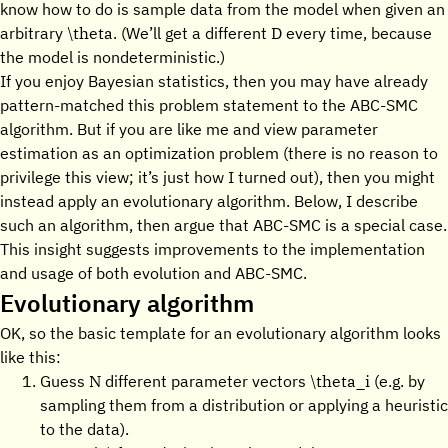
know how to do is sample data from the model when given an
\theta
D
arbitrary
. (We’ll get a different
every time, because
the model is nondeterministic.)
If you enjoy Bayesian statistics, then you may have already
pattern-matched this problem statement to the ABC-SMC
algorithm. But if you are like me and view parameter
estimation as an optimization problem (there is no reason to
privilege this view; it’s just how I turned out), then you might
instead apply an evolutionary algorithm. Below, I describe
such an algorithm, then argue that ABC-SMC is a special case.
This insight suggests improvements to the implementation
and usage of both evolution and ABC-SMC.
Evolutionary algorithm
OK, so the basic template for an evolutionary algorithm looks
like this:
N
\theta_i
Guess
different parameter vectors
(e.g. by
sampling them from a distribution or applying a heuristic
to the data).