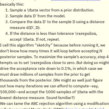
basically this:
\theta
Sample a
vector from a prior distribution.
D'
Sample data
from the model.
D'
D
Compare the data
to the sample
using a distance
d(D', D)
measure
.
\varepsilon
If the distance is less than tolerance
,
\theta
accept
. If not, repeat.
I call this algorithm “sketchy” because before running it, we
N
don’t know how many times it will loop before accepting
posterior samples. To maximize the sample’s accuracy, step 4
\varepsilon
tempts us to set
close to zero. But doing so might
drive the acceptance rate down to 0.1%, in which case we
must draw millions of samples from the prior to get
thousands from the posterior. (We might as well just figure
out how many iterations we can afford to compute—say,
\theta
100,000—and accept the 1000 samples of
with the
lowest distance measure. Sound familiar?)
We can tame the ABC rejection algorithm using a modification