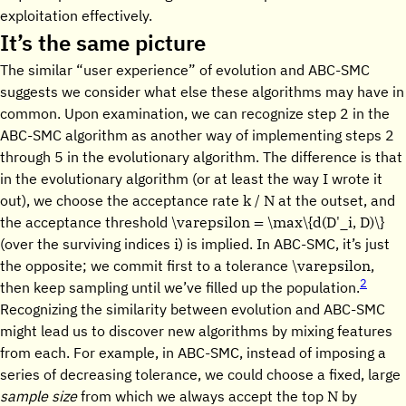
exploitation effectively.
It’s the same picture
The similar “user experience” of evolution and ABC-SMC
suggests we consider what else these algorithms may have in
common. Upon examination, we can recognize step 2 in the
ABC-SMC algorithm as another way of implementing steps 2
through 5 in the evolutionary algorithm. The difference is that
in the evolutionary algorithm (or at least the way I wrote it
k / N
out), we choose the acceptance rate
at the outset, and
\varepsilon = \max\{d(D'_i, D)\}
the acceptance threshold
i
(over the surviving indices
) is implied. In ABC-SMC, it’s just
\varepsilon
the opposite; we commit first to a tolerance
,
2
then keep sampling until we’ve filled up the population.
Recognizing the similarity between evolution and ABC-SMC
might lead us to discover new algorithms by mixing features
from each. For example, in ABC-SMC, instead of imposing a
series of decreasing tolerance, we could choose a fixed, large
N
sample size
from which we always accept the top
by