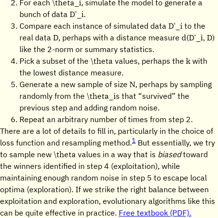
\theta_i
For each
, simulate the model to generate a
D'_i
bunch of data
.
D'_i
Compare each instance of simulated data
to the
D
d(D'_i, D)
real data
, perhaps with a distance measure
like the 2-norm or summary statistics.
\theta
k
Pick a subset of the
values, perhaps the
with
the lowest distance measure.
N
Generate a new sample of size
, perhaps by sampling
\theta_i
randomly from the
s that “survived” the
previous step and adding random noise.
Repeat an arbitrary number of times from step 2.
There are a lot of details to fill in, particularly in the choice of
1
loss function and resampling method.
But essentially, we try
\theta
to sample new
values in a way that is
biased
toward
the winners identified in step 4 (exploitation), while
maintaining enough random noise in step 5 to escape local
optima (exploration). If we strike the right balance between
exploitation and exploration, evolutionary algorithms like this
can be quite effective in practice.
Free textbook (PDF).