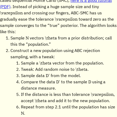
called sequential Monte Carlo (SMC);
here is a good tutorial
(PDF)
. Instead of picking a huge sample size and tiny
\varepsilon
and crossing our fingers, ABC-SMC has us
\varepsilon
gradually ease the tolerance
toward zero as the
sample converges to the “true” posterior. The algorithm looks
like this:
N
\theta
Sample
vectors
from a prior distribution; call
this the “population.”
Construct a new population using ABC rejection
sampling, with a tweak:
\theta
Sample a
vector from the population.
\theta
Tweak: Add random noise to
.
D'
Sample data
from the model.
D'
D
Compare the data
to the sample
using a
distance measure.
\varepsilon
If the distance is less than tolerance
,
\theta
accept
and add it to the new population.
Repeat from step 2.1 until the population has size
N
.