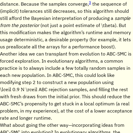
3
distance. Because the samples converge,
the sequence of
(implicit) tolerances still decreases, so this algorithm should
still afford the Bayesian interpretation of producing a
sample
\theta
from the posterior
(not just a point estimate of
). But
this modification makes the algorithm’s runtime and memory
usage deterministic, a desirable property (for example, it lets
us preallocate all the arrays for a performance boost).
Another idea we can transplant from evolution to ABC-SMC is
forced exploration. In evolutionary algorithms, a common
practice is to always include a few totally random samples in
each new population. In ABC-SMC, this could look like
modifying step 2 to construct a new population using
\lceil 0.9 N \rceil
ABC rejection samples, and filling the rest
with fresh draws from the initial prior. This should reduce the
ABC-SMC’s propensity to get stuck in a local optimum (a real
problem, in my experience), at the cost of a lower acceptance
rate and longer runtime.
What about going the other way—incorporating ideas from
ABC-SMC into evolution? In evolutionary algorithms, the